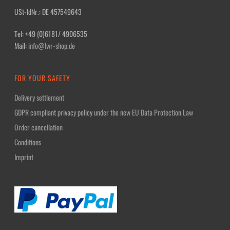
USt-IdNr.: DE 457549643
Tel: +49 (0)6181/ 4906535
Mail:
info@lwr-shop.de
FOR YOUR SAFETY
Delivery settlement
GDPR compliant privacy policy under the new EU Data Protection Law
Order cancellation
Conditions
Imprint