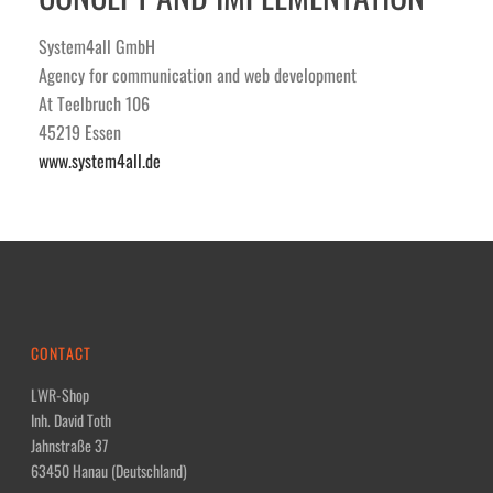
System4all GmbH
Agency for communication and web development
At Teelbruch 106
45219 Essen
www.system4all.de
CONTACT
LWR-Shop
Inh. David Toth
Jahnstraße 37
63450 Hanau (Deutschland)