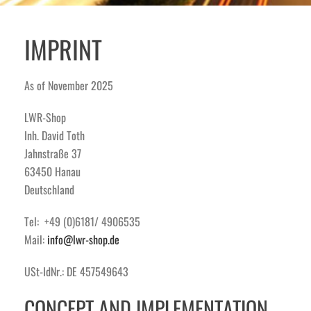
IMPRINT
As of November 2025
LWR-Shop
Inh. David Toth
Jahnstraße 37
63450 Hanau
Deutschland
Tel: +49 (0)6181/ 4906535
Mail:
info@lwr-shop.de
USt-IdNr.: DE 457549643
CONCEPT AND IMPLEMENTATION