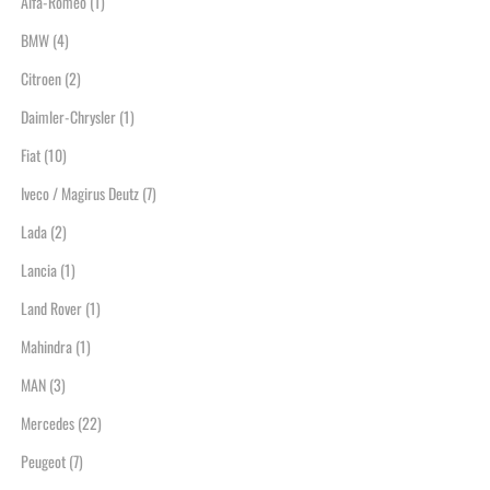
Alfa-Romeo
(1)
BMW
(4)
Citroen
(2)
Daimler-Chrysler
(1)
Fiat
(10)
Iveco / Magirus Deutz
(7)
Lada
(2)
Lancia
(1)
Land Rover
(1)
Mahindra
(1)
MAN
(3)
Mercedes
(22)
Peugeot
(7)