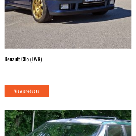
Renault Clio (LWR)
View products