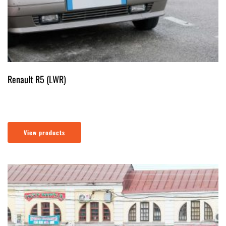
Renault R5 (LWR)
View products