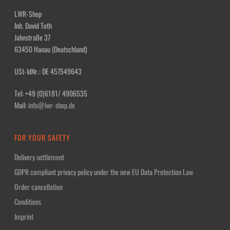
LWR-Shop
Inh. David Toth
Jahnstraße 37
63450 Hanau (Deutschland)
USt-IdNr.: DE 457549643
Tel: +49 (0)6181/ 4906535
Mail:
info@lwr-shop.de
FOR YOUR SAFETY
Delivery settlement
GDPR compliant privacy policy under the new EU Data Protection Law
Order cancellation
Conditions
Imprint