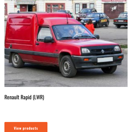
Renault Rapid (LWR)
View products