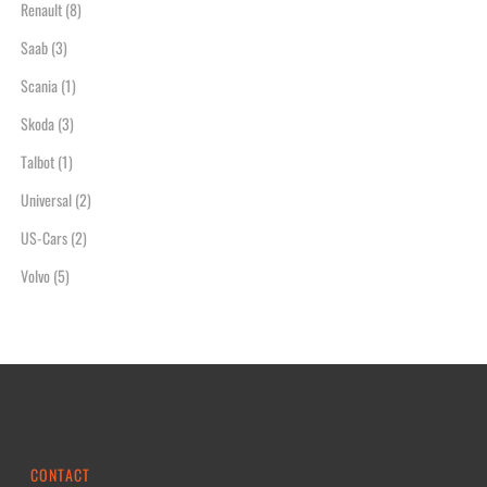
Renault
(8)
Saab
(3)
Scania
(1)
Skoda
(3)
Talbot
(1)
Universal
(2)
US-Cars
(2)
Volvo
(5)
CONTACT