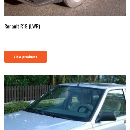
Renault R19 (LWR)
View products