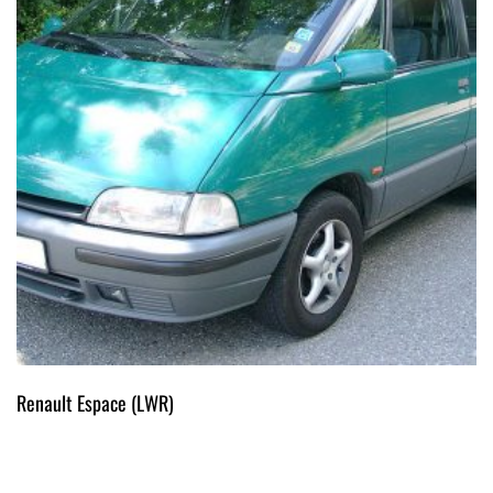
Renault Espace (LWR)