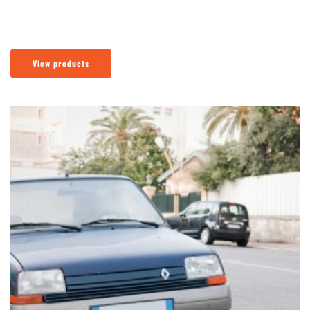
View products