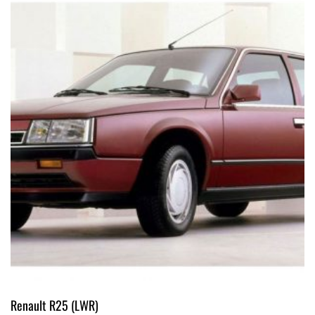
Renault R25 (LWR)