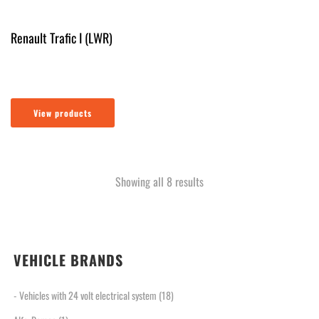
Renault Trafic I (LWR)
View products
Sorted
Showing all 8 results
by
latest
VEHICLE BRANDS
- Vehicles with 24 volt electrical system
(18)