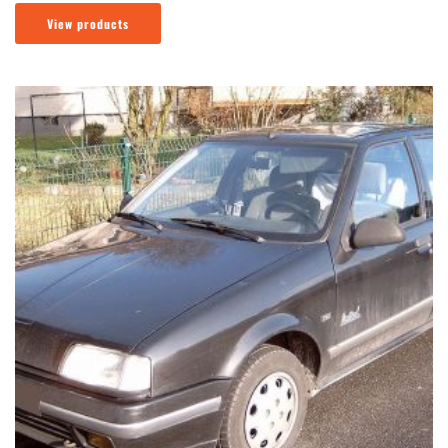
View products