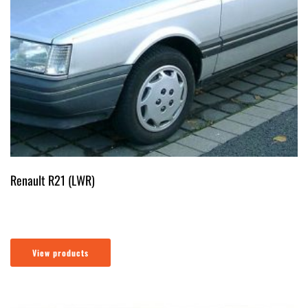
Renault R21 (LWR)
View products