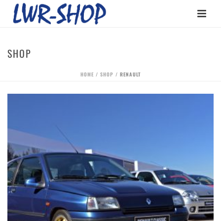
SHOP
HOME
/
SHOP
/
RENAULT