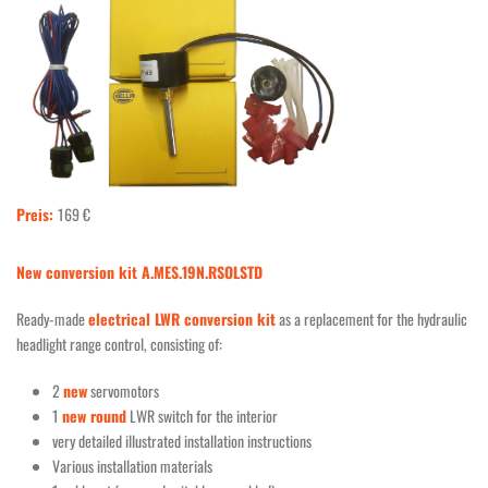
Preis:
169 €
New conversion kit A.MES.19N.RSOLSTD
Ready-made
electrical LWR conversion kit
as a replacement for the hydraulic
headlight range control, consisting of:
2
new
servomotors
1
new round
LWR switch for the interior
very detailed illustrated installation instructions
Various installation materials