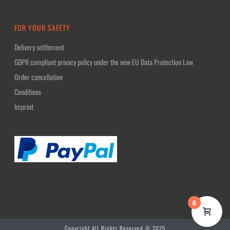
FOR YOUR SAFETY
Delivery settlement
GDPR compliant privacy policy under the new EU Data Protection Law
Order cancellation
Conditions
Imprint
0
Copyright All Rights Reserved © 2025