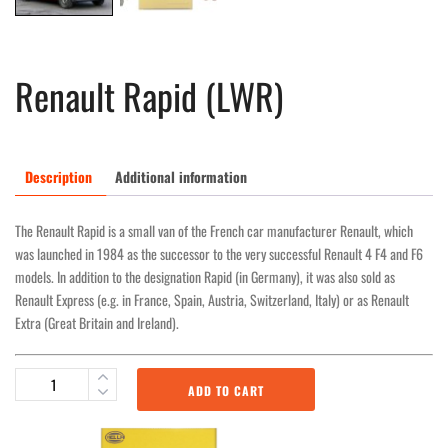
Renault Rapid (LWR)
Description
Additional information
The Renault Rapid is a small van of the French car manufacturer Renault, which
was launched in 1984 as the successor to the very successful Renault 4 F4 and F6
models. In addition to the designation Rapid (in Germany), it was also sold as
Renault Express (e.g. in France, Spain, Austria, Switzerland, Italy) or as Renault
Extra (Great Britain and Ireland).
ADD TO CART