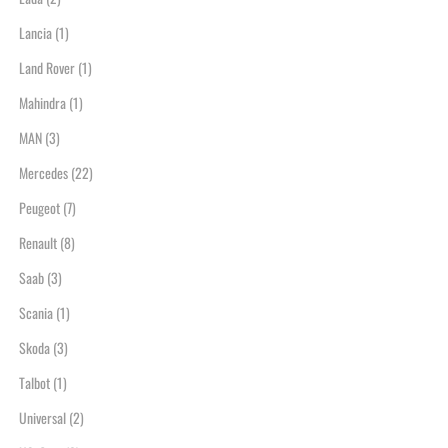
Lancia
(1)
Land Rover
(1)
Mahindra
(1)
MAN
(3)
Mercedes
(22)
Peugeot
(7)
Renault
(8)
Saab
(3)
Scania
(1)
Skoda
(3)
Talbot
(1)
Universal
(2)