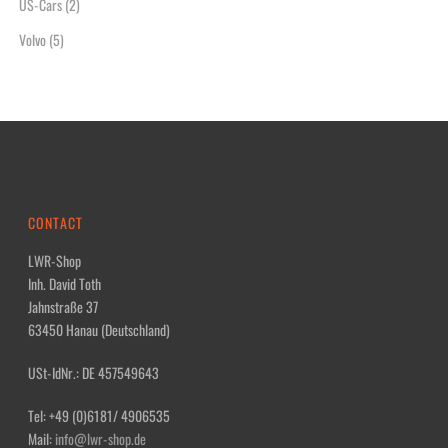
US-Cars
(2)
Volvo
(5)
CONTACT
LWR-Shop
Inh. David Toth
Jahnstraße 37
63450 Hanau (Deutschland)
USt-IdNr.: DE 457549643
Tel: +49 (0)6181/ 4906535
Mail:
info@lwr-shop.de