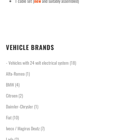
1 cable set (
new
and suitably assembled)
VEHICLE BRANDS
- Vehicles with 24 volt electrical system
(18)
Alfa-Romeo
(1)
BMW
(4)
Citroen
(2)
Daimler-Chrysler
(1)
Fiat
(10)
Iveco / Magirus Deutz
(7)
Lada
(2)