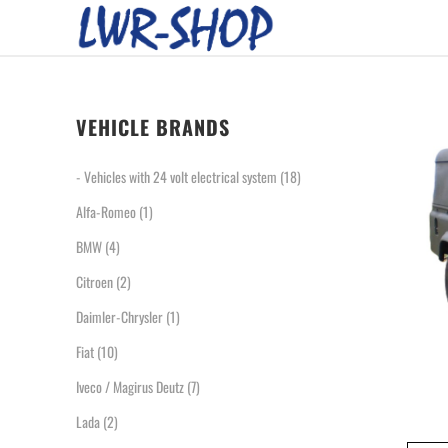
VEHICLE BRANDS
- Vehicles with 24 volt electrical system
(18)
Alfa-Romeo
(1)
BMW
(4)
Citroen
(2)
Daimler-Chrysler
(1)
Fiat
(10)
Iveco / Magirus Deutz
(7)
Lada
(2)