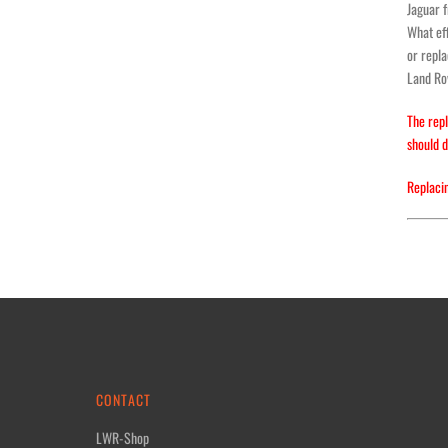
Jaguar 
What eff
or repla
Land Rov
The repl
should d
Replacin
CONTACT
LWR-Shop