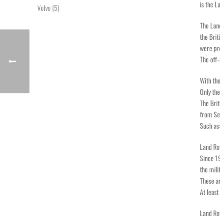
is the L
Volvo
(5)
The Lan
the Brit
were pr
The off-
With the
Only the
The Brit
from Ser
Such as:
Land Ro
Since 19
the mili
These ar
At least
Land Ro