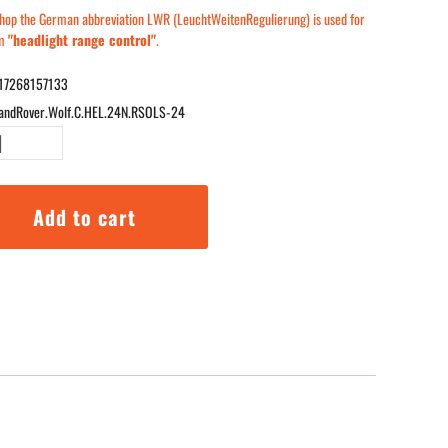
 shop the German abbreviation LWR (LeuchtWeitenRegulierung) is used for
rm
"headlight range control"
.
17268157133
andRover.Wolf.C.HEL.24N.RSOLS-24
r
Add to cart
tors
24N.RSOLS-