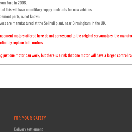
from Ford in 2008.
ect this will have on military supply contracts for new vehicles,
cement parts, is not known.
ers are manufactured at the Solihull plant, near Birmingham in the UK.
acement motors offered here do not correspond to the original servomotors, the manufactur
efinitely replace both motors.
g just one motor can work, but there is a risk that one motor will have a larger control ra
FOR YOUR SAFETY
Delivery settlement