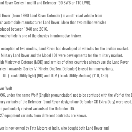
and Rover Series II and III and Defender (90 SWB or 110 LWB).
d Rover (from 1990 Land Rover Defender) is an off-road vehicle from
ish automobile manufacturer Land Rover. More than two million vehicles
oduced between 1948 and 2016.
road vehicle is one of the classics in automotive history.
 exception of two models, Land Rover had developed all vehicles for the civilian market.
 Military Land Rover and the Model 101 were developments for the military market.
ish Ministry of Defense (MOD) and armies of other countries already use the Land Rover
ies II onwards. Series IV (Ninety, OneTen, Defender) is used in many variants.
 TUL (Truck Utility light) (90) and TUM (Truck Utility Medium) (110, 130).
ver Wolf
96, under the name Wolf (English pronunciation! not to be confused with the Wolf of the
tary variants of the Defender (Land Rover designation: Defender XD Extra Duty) were used.
e particularly revised variants of the Defender TDi.
 27 equipment variants from different contracts are known.
ver is now owned by Tata Motors of India, who bought both Land Rover and