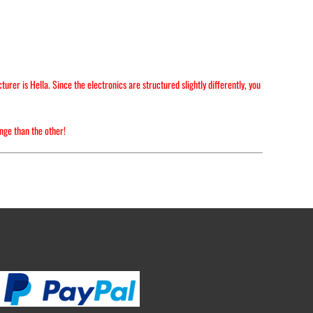
er is Hella. Since the electronics are structured slightly differently, you
nge than the other!