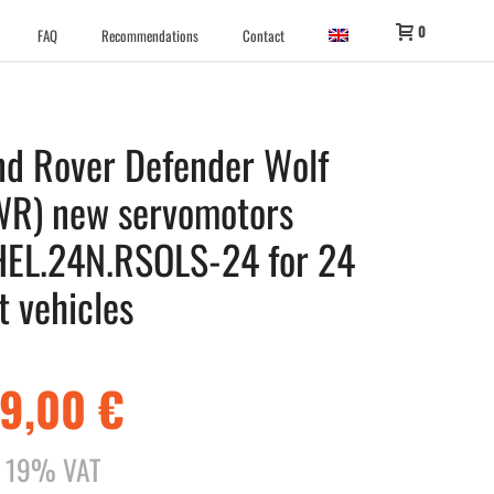
0
FAQ
Recommendations
Contact
nd Rover Defender Wolf
WR) new servomotors
HEL.24N.RSOLS-24 for 24
t vehicles
29,00
€
l. 19% VAT