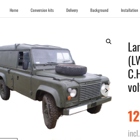
Home
Conversion kits
Delivery
Background
Installation
La
(L
C.
vol
1
inc