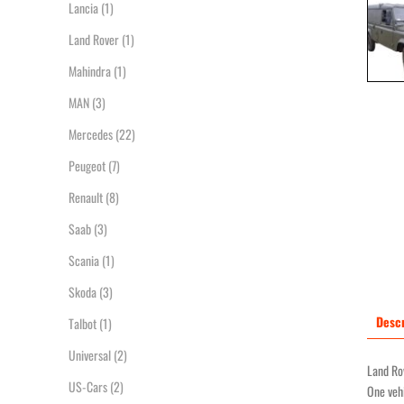
Lancia
(1)
Land Rover
(1)
Mahindra
(1)
MAN
(3)
Mercedes
(22)
Peugeot
(7)
Renault
(8)
Saab
(3)
Scania
(1)
Skoda
(3)
Descr
Talbot
(1)
Universal
(2)
Land Rov
US-Cars
(2)
One vehi