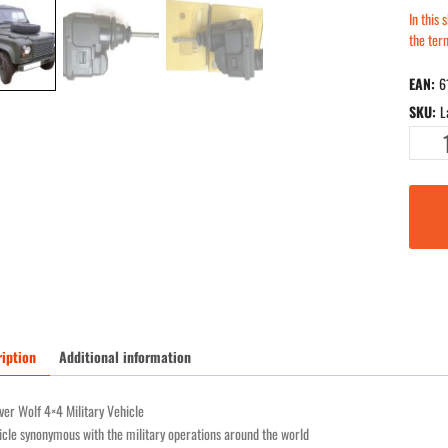
In this
the te
EAN:
6
SKU:
L
Land
Rover
Defende
Wolf
(LWR)
new
servomo
C.HEL.
24
for
iption
Additional information
24
volt
er Wolf 4×4 Military Vehicle
vehicles
cle synonymous with the military operations around the world
quantity