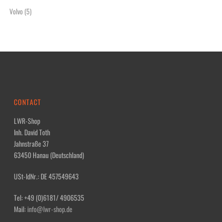
Volvo
(5)
CONTACT
LWR-Shop
Inh. David Toth
Jahnstraße 37
63450 Hanau (Deutschland)
USt-IdNr.: DE 457549643
Tel: +49 (0)6181/ 4906535
Mail:
info@lwr-shop.de