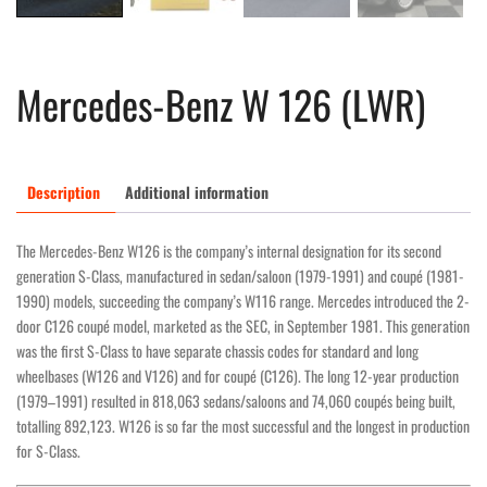
Mercedes-Benz W 126 (LWR)
Description
Additional information
The Mercedes-Benz W126 is the company’s internal designation for its second
generation S-Class, manufactured in sedan/saloon (1979-1991) and coupé (1981-
1990) models, succeeding the company’s W116 range. Mercedes introduced the 2-
door C126 coupé model, marketed as the SEC, in September 1981. This generation
was the first S-Class to have separate chassis codes for standard and long
wheelbases (W126 and V126) and for coupé (C126). The long 12-year production
(1979–1991) resulted in 818,063 sedans/saloons and 74,060 coupés being built,
totalling 892,123. W126 is so far the most successful and the longest in production
for S-Class.