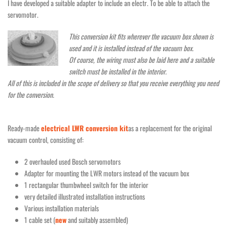
I have developed a suitable adapter to include an electr. To be able to attach the
servomotor.
This conversion kit fits wherever the vacuum box shown is
used and it is installed instead of the vacuum box.
Of course, the wiring must also be laid here and a suitable
switch must be installed in the interior.
All of this is included in the scope of delivery so that you receive everything you need
for the conversion.
Ready-made
electrical LWR conversion kit
as a replacement for the original
vacuum control, consisting of:
2 overhauled used Bosch servomotors
Adapter for mounting the LWR motors instead of the vacuum box
1 rectangular thumbwheel switch for the interior
very detailed illustrated installation instructions
Various installation materials
1 cable set (
new
and suitably assembled)