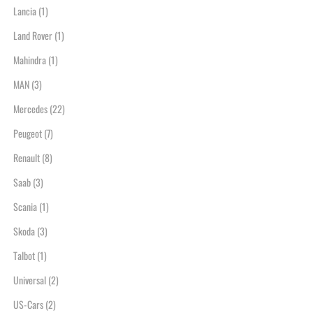
Lancia
(1)
Land Rover
(1)
Mahindra
(1)
MAN
(3)
Mercedes
(22)
Peugeot
(7)
Renault
(8)
Saab
(3)
Scania
(1)
Skoda
(3)
Talbot
(1)
Universal
(2)
US-Cars
(2)