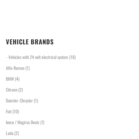
VEHICLE BRANDS
- Vehicles with 24 volt electrical system
(18)
Alfa-Romeo
(1)
BMW
(4)
Citroen
(2)
Daimler-Chrysler
(1)
Fiat
(10)
Iveco / Magirus Deutz
(7)
Lada
(2)