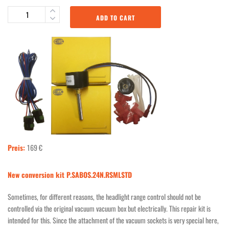
ADD TO CART
Preis:
169 €
New conversion kit P.SABOS.24N.RSMLSTD
Sometimes, for different reasons, the headlight range control should not be
controlled via the original vacuum vacuum box but electrically. This repair kit is
intended for this. Since the attachment of the vacuum sockets is very special here,