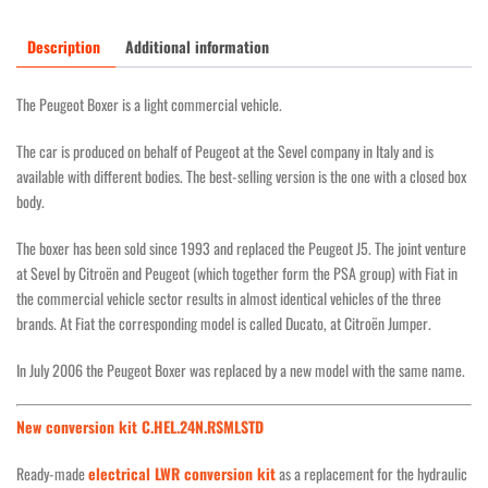
Description
Additional information
The Peugeot Boxer is a light commercial vehicle.
The car is produced on behalf of Peugeot at the Sevel company in Italy and is
available with different bodies. The best-selling version is the one with a closed box
body.
The boxer has been sold since 1993 and replaced the Peugeot J5. The joint venture
at Sevel by Citroën and Peugeot (which together form the PSA group) with Fiat in
the commercial vehicle sector results in almost identical vehicles of the three
brands. At Fiat the corresponding model is called Ducato, at Citroën Jumper.
In July 2006 the Peugeot Boxer was replaced by a new model with the same name.
New conversion kit C.HEL.24N.RSMLSTD
Ready-made
electrical LWR conversion kit
as a replacement for the hydraulic