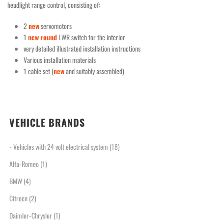
headlight range control, consisting of:
2
new
servomotors
1
new round
LWR switch for the interior
very detailed illustrated installation instructions
Various installation materials
1 cable set (
new
and suitably assembled)
VEHICLE BRANDS
- Vehicles with 24 volt electrical system
(18)
Alfa-Romeo
(1)
BMW
(4)
Citroen
(2)
Daimler-Chrysler
(1)