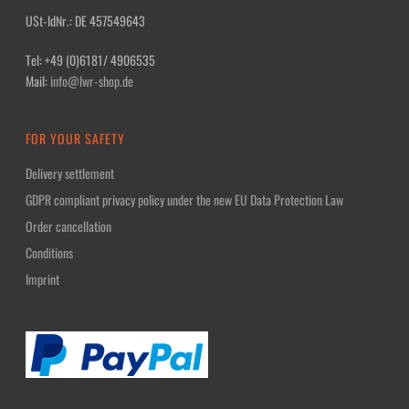
USt-IdNr.: DE 457549643
Tel: +49 (0)6181/ 4906535
Mail:
info@lwr-shop.de
FOR YOUR SAFETY
Delivery settlement
GDPR compliant privacy policy under the new EU Data Protection Law
Order cancellation
Conditions
Imprint