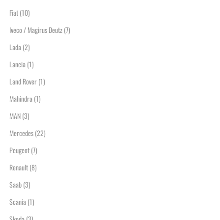
Fiat
(10)
Iveco / Magirus Deutz
(7)
Lada
(2)
Lancia
(1)
Land Rover
(1)
Mahindra
(1)
MAN
(3)
Mercedes
(22)
Peugeot
(7)
Renault
(8)
Saab
(3)
Scania
(1)
Skoda
(3)