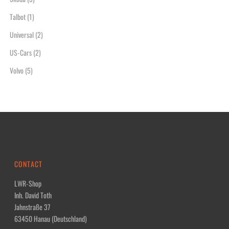
Talbot
(1)
Universal
(2)
US-Cars
(2)
Volvo
(5)
CONTACT
LWR-Shop
Inh. David Toth
Jahnstraße 37
63450 Hanau (Deutschland)