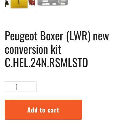
Peugeot Boxer (LWR) new
conversion kit
C.HEL.24N.RSMLSTD
Peugeot
Boxer
(LWR)
new
Add to cart
conversion
kit
C.HEL.24N.RSMLSTD
quantity