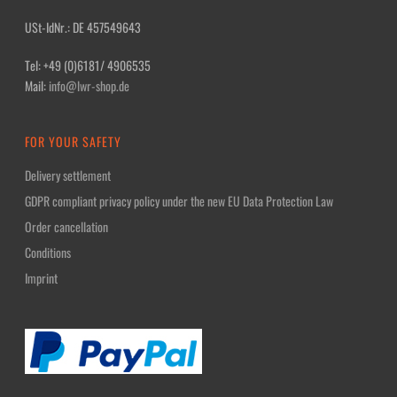
USt-IdNr.: DE 457549643
Tel: +49 (0)6181/ 4906535
Mail:
info@lwr-shop.de
FOR YOUR SAFETY
Delivery settlement
GDPR compliant privacy policy under the new EU Data Protection Law
Order cancellation
Conditions
Imprint