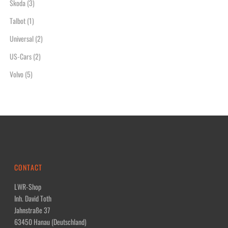
Skoda
(3)
Talbot
(1)
Universal
(2)
US-Cars
(2)
Volvo
(5)
CONTACT
LWR-Shop
Inh. David Toth
Jahnstraße 37
63450 Hanau (Deutschland)