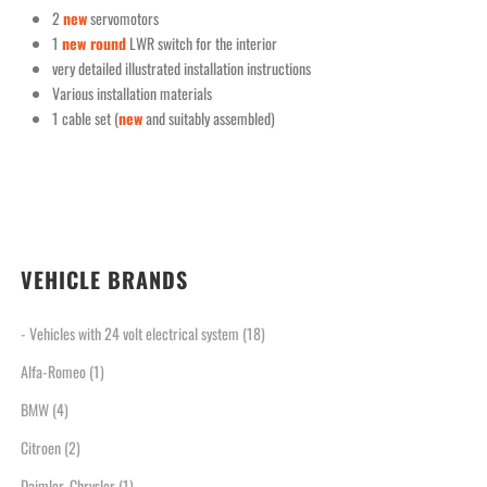
2
new
servomotors
1
new round
LWR switch for the interior
very detailed illustrated installation instructions
Various installation materials
1 cable set (
new
and suitably assembled)
VEHICLE BRANDS
- Vehicles with 24 volt electrical system
(18)
Alfa-Romeo
(1)
BMW
(4)
Citroen
(2)
Daimler-Chrysler
(1)