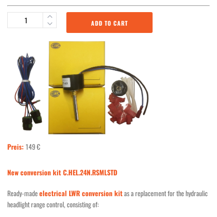
ADD TO CART
Preis:
149 €
New conversion kit C.HEL.24N.RSMLSTD
Ready-made
electrical LWR conversion kit
as a replacement for the hydraulic
headlight range control, consisting of: