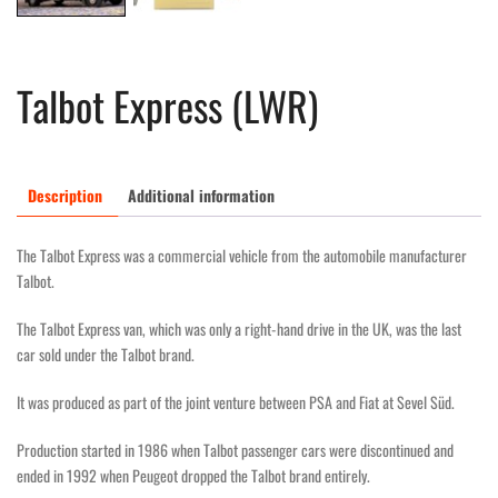
Talbot Express (LWR)
Description
Additional information
The Talbot Express was a commercial vehicle from the automobile manufacturer
Talbot.
The Talbot Express van, which was only a right-hand drive in the UK, was the last
car sold under the Talbot brand.
It was produced as part of the joint venture between PSA and Fiat at Sevel Süd.
Production started in 1986 when Talbot passenger cars were discontinued and
ended in 1992 when Peugeot dropped the Talbot brand entirely.