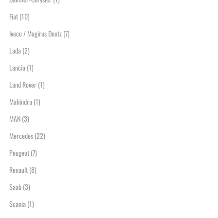
Fiat
(10)
Iveco / Magirus Deutz
(7)
Lada
(2)
Lancia
(1)
Land Rover
(1)
Mahindra
(1)
MAN
(3)
Mercedes
(22)
Peugeot
(7)
Renault
(8)
Saab
(3)
Scania
(1)