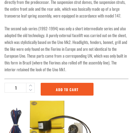
directly from the predecessor. The suspension strut domes, the suspension struts,
the entire front axle and the rear axle, which was basically made up of a large
transverse leaf spring assembly, were equipped in accordance with model 147.
The second sub-series (1992-1994) was only a short intermediate series and also
adopted the old technology. A purely external facelift was carried out on the sheet,
which was stylistically based on the Uno Mk2. Headlights, fenders, bonnet, grill and
the like were only found on the Fiorino in Europe and are not identical to the
European Uno. These parts came from a corresponding UN, which was only built in
this form in Brazil (where the Fiorinos also rolled off the assembly line). The
interior retained the look of the Uno Mk1.
ADD TO CART