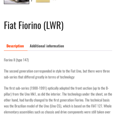
Fiat Fiorino (LWR)
Description
Additional information
Fiorino II (type 147)
The second generation corresponded in style to the Fiat Uno, but there were three
sub-series that differed greatly in terms of technology:
The first sub-series (1988-1991) optically adopted the front section (up to the B-
pillar) from the Uno Mk1, as did the interior. The technology under the sheet, on the
other hand, had hardly changed to the first generation Fiorino. The technical basis
was the Brazilian model of the Uno (Uno CS), which is based on the FIAT 127. Whole
elementary assemblies such as chassis and drive components were still taken over