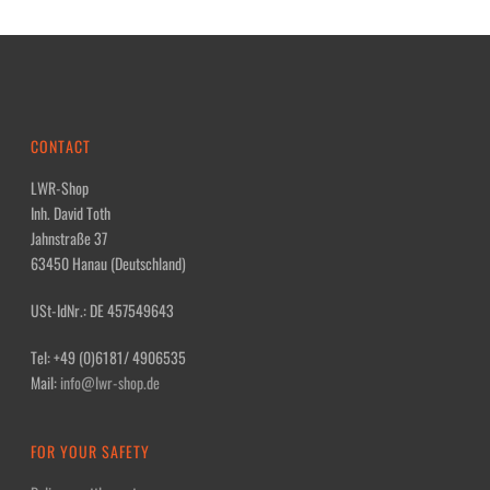
CONTACT
LWR-Shop
Inh. David Toth
Jahnstraße 37
63450 Hanau (Deutschland)
USt-IdNr.: DE 457549643
Tel: +49 (0)6181/ 4906535
Mail:
info@lwr-shop.de
FOR YOUR SAFETY