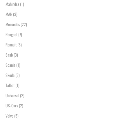
Mahindra
(1)
MAN
(3)
Mercedes
(22)
Peugeot
(7)
Renault
(8)
Saab
(3)
Scania
(1)
Skoda
(3)
Talbot
(1)
Universal
(2)
US-Cars
(2)
Volvo
(5)