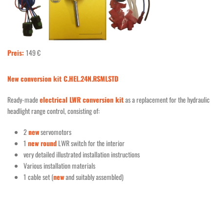
Preis:
149 €
New conversion kit C.HEL.24N.RSMLSTD
Ready-made
electrical LWR conversion kit
as a replacement for the hydraulic
headlight range control, consisting of:
2
new
servomotors
1
new round
LWR switch for the interior
very detailed illustrated installation instructions
Various installation materials
1 cable set (
new
and suitably assembled)