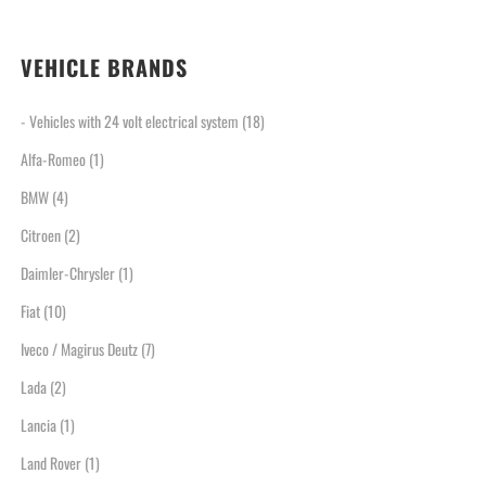
VEHICLE BRANDS
- Vehicles with 24 volt electrical system
(18)
Alfa-Romeo
(1)
BMW
(4)
Citroen
(2)
Daimler-Chrysler
(1)
Fiat
(10)
Iveco / Magirus Deutz
(7)
Lada
(2)
Lancia
(1)
Land Rover
(1)