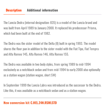
Description
Additional information
The Lancia Dedra (internal designation: 835) is a model of the Lancia brand and
was built from April 1989 to January 2000. It replaced his predecessor Prisma,
which had been built at the end of 1982.
The Dedra was the sister model of the Delta (II) built in spring 1993. The model
shares the floor pan in addition to the sister model with the Fiat Tipo, Fiat Tempra
and Alfa Romeo 145, Alfa Romeo 146, Alfa Romeo 155.
The Dedra was available in two body styles, from spring 1989 to mid-1994
exclusively as a notchback sedan and from mid-1994 to early 2000 also optionally
as a station wagon (station wagon, short SW)
In September 1999 the Lancia Lybra was introduced as the successor to the Dedra.
Like this, it was available as a notchback sedan and as a station wagon.
New conversion kit C.HEL.24N.RSMLSTD