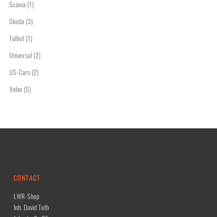
Scania
(1)
Skoda
(3)
Talbot
(1)
Universal
(2)
US-Cars
(2)
Volvo
(5)
CONTACT
LWR-Shop
Inh. David Toth