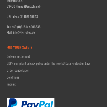
Jahnstraße 37
63450 Hanau (Deutschland)
USt-IdNr.: DE 457549643
Tel: +49 (0)6181/ 4906535
Mail:
info@lwr-shop.de
FOR YOUR SAFETY
Delivery settlement
GDPR compliant privacy policy under the new EU Data Protection Law
Order cancellation
Conditions
Imprint