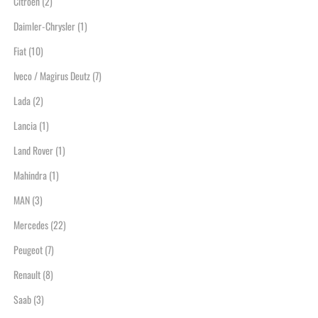
Citroen
(2)
Daimler-Chrysler
(1)
Fiat
(10)
Iveco / Magirus Deutz
(7)
Lada
(2)
Lancia
(1)
Land Rover
(1)
Mahindra
(1)
MAN
(3)
Mercedes
(22)
Peugeot
(7)
Renault
(8)
Saab
(3)