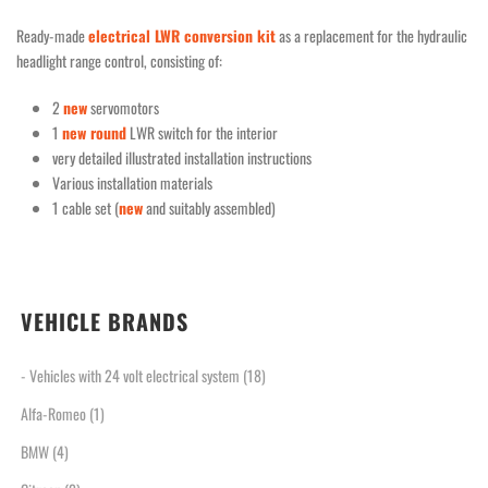
Ready-made
electrical LWR conversion kit
as a replacement for the hydraulic
headlight range control, consisting of:
2
new
servomotors
1
new round
LWR switch for the interior
very detailed illustrated installation instructions
Various installation materials
1 cable set (
new
and suitably assembled)
VEHICLE BRANDS
- Vehicles with 24 volt electrical system
(18)
Alfa-Romeo
(1)
BMW
(4)