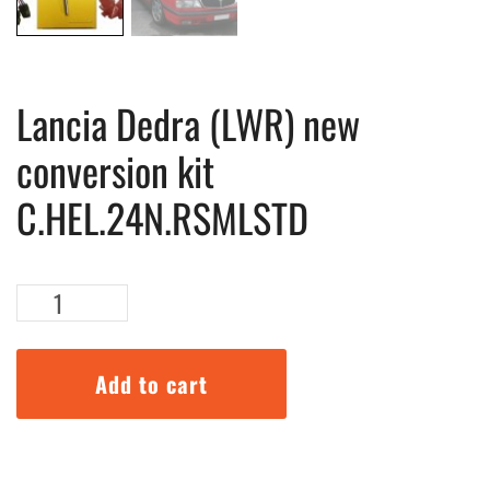
Lancia Dedra (LWR) new
conversion kit
C.HEL.24N.RSMLSTD
Lancia
Dedra
(LWR)
new
Add to cart
conversion
kit
C.HEL.24N.RSMLSTD
quantity