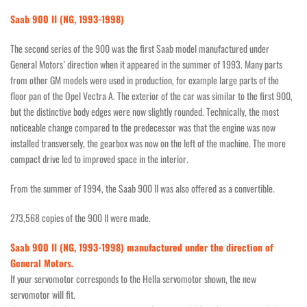
Saab 900 II (NG, 1993-1998)
The second series of the 900 was the first Saab model manufactured under
General Motors’ direction when it appeared in the summer of 1993. Many parts
from other GM models were used in production, for example large parts of the
floor pan of the Opel Vectra A. The exterior of the car was similar to the first 900,
but the distinctive body edges were now slightly rounded. Technically, the most
noticeable change compared to the predecessor was that the engine was now
installed transversely, the gearbox was now on the left of the machine. The more
compact drive led to improved space in the interior.
From the summer of 1994, the Saab 900 II was also offered as a convertible.
273,568 copies of the 900 II were made.
Saab 900 II (NG, 1993-1998) manufactured under the direction of
General Motors.
If your servomotor corresponds to the Hella servomotor shown, the new
servomotor will fit.