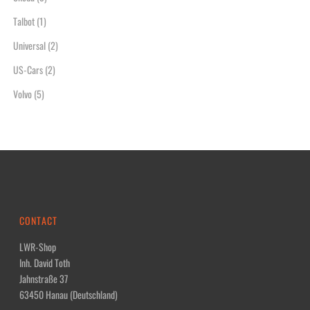
Talbot
(1)
Universal
(2)
US-Cars
(2)
Volvo
(5)
CONTACT
LWR-Shop
Inh. David Toth
Jahnstraße 37
63450 Hanau (Deutschland)