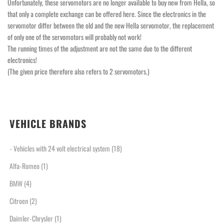
Unfortunately, these servomotors are no longer available to buy new from Hella, so
that only a complete exchange can be offered here. Since the electronics in the
servomotor differ between the old and the new Hella servomotor, the replacement
of only one of the servomotors will probably not work!
The running times of the adjustment are not the same due to the different
electronics!
(The given price therefore also refers to 2 servomotors.)
VEHICLE BRANDS
- Vehicles with 24 volt electrical system
(18)
Alfa-Romeo
(1)
BMW
(4)
Citroen
(2)
Daimler-Chrysler
(1)