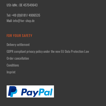
USt-IdNr.: DE 457549643
Tel: +49 (0)6181/ 4906535
Mail:
info@lwr-shop.de
FOR YOUR SAFETY
Delivery settlement
GDPR compliant privacy policy under the new EU Data Protection Law
Order cancellation
Conditions
Imprint