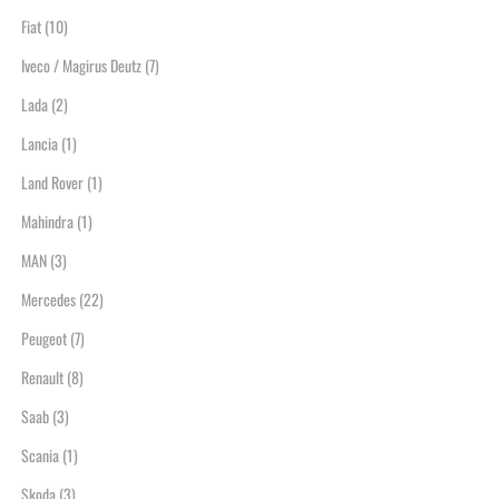
Fiat
(10)
Iveco / Magirus Deutz
(7)
Lada
(2)
Lancia
(1)
Land Rover
(1)
Mahindra
(1)
MAN
(3)
Mercedes
(22)
Peugeot
(7)
Renault
(8)
Saab
(3)
Scania
(1)
Skoda
(3)