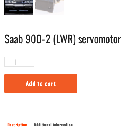
Saab 900-2 (LWR) servomotor
Saab
900-
2
(LWR)
Add to cart
servomotor
quantity
Description
Additional information